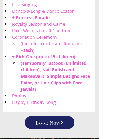
Live Singing
Dance-a-Long & Dance Lesson
+ Princess Parade
Royalty Lesson and Game
Pixie Wishes for all Children 
Coronation Ceremony
(includes certificate, tiara, and 
+sash
)
+ Pick One (up to 15 children) 
(Temporary Tattoos (unlimited 
children), Nail Polish and 
Makeovers, Simple Designs Face 
Paint, or Hair Clips with Face 
Jewels) 
Photos
Happy Birthday Song
Book Now