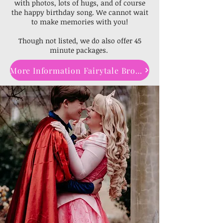
with photos, lots of hugs, and of course
the happy birthday song. We cannot wait
to make memories with you!
Though not listed, we do also offer 45
minute packages.
More Information Fairytale Brochure