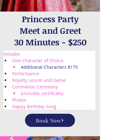
Princess Party
Meet and Greet
30 Minutes - $250
Includes:
One Character of Choice
Additional Characters $175
Performance
Royalty Lesson and Game
Coronation Ceremony 
(includes certificate) 
Photos
Happy Birthday Song
Book Now