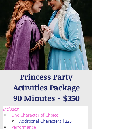
Princess Party
Activities Package
90 Minutes - $350
Includes: 
One Character of Choice
Additional Characters $225
Performance