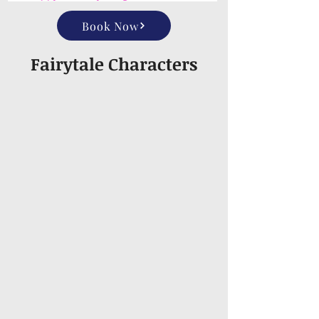
Book Now
Fairytale Characters
Aladdin
Alice
Anastasia
Anna
Ariel
Ariel (Live Action)