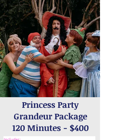
Princess Party
Grandeur Package
120 Minutes - $400
Includes: 