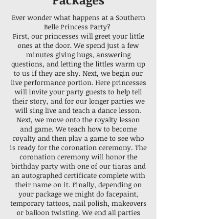
Ever wonder what happens at a Southern
Belle Princess Party?
First, our princesses will greet your little
ones at the door. We spend just a few
minutes giving hugs, answering
questions, and letting the littles warm up
to us if they are shy. Next, we begin our
live performance portion. Here princesses
will invite your party guests to help tell
their story, and for our longer parties we
will sing live and teach a dance lesson.
Next, we move onto the royalty lesson
and game. We teach how to become
royalty and then play a game to see who
is ready for the coronation ceremony. The
coronation ceremony will honor the
birthday party with one of our tiaras and
an autographed certificate complete with
their name on it. Finally, depending on
your package we might do facepaint,
temporary tattoos, nail polish, makeovers
or balloon twisting. We end all parties