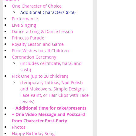
One Character of Choice
Additional Characters $250
Performance
Live Singing
Dance-a-Long & Dance Lesson
Princess Parade
Royalty Lesson and Game
Pixie Wishes for all Children 
Coronation Ceremony
(includes certificate, tiara, and 
sash)
Pick One (up to 20 children) 
(Temporary Tattoos, Nail Polish 
and Makeovers, Simple Designs 
Face Paint, or Hair Clips with Face 
Jewels) 
+ Additional time for cake/presents 
+ One Video Message and Postcard 
from Character Post-Party
Photos
Happy Birthday Song