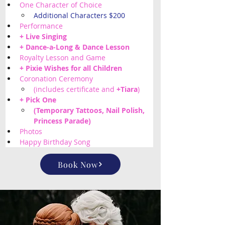
One Character of Choice
Additional Characters $200
Performance
+ Live Singing
+ Dance-a-Long & Dance Lesson
Royalty Lesson and Game
+ Pixie Wishes for all Children 
Coronation Ceremony 
(includes certificate and 
+Tiara
)
+ Pick One
(Temporary Tattoos, Nail Polish, 
Princess Parade) 
Photos
Happy Birthday Song
Book Now