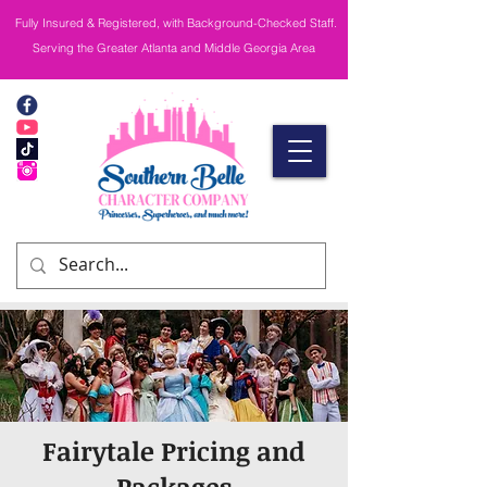
Fully Insured & Registered, with Background-Checked Staff.
Serving the Greater Atlanta and Middle Georgia Area
Fairytale Pricing and
Packages