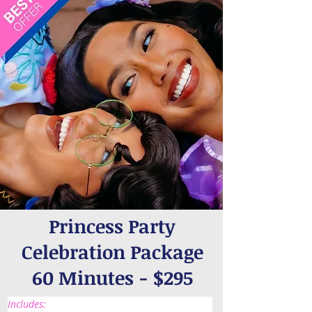
Princess Party
Celebration Package
60 Minutes - $295
Includes: 