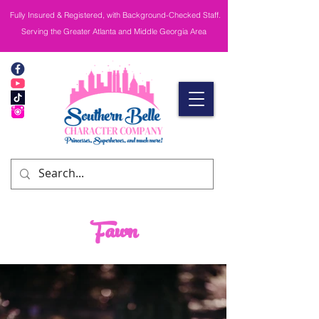
Fully Insured & Registered, with Background-Checked Staff.
Serving the Greater Atlanta and Middle Georgia Area
Fawn