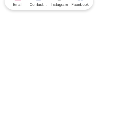
Email
Contact form
Instagram
Facebook
CONTACT US