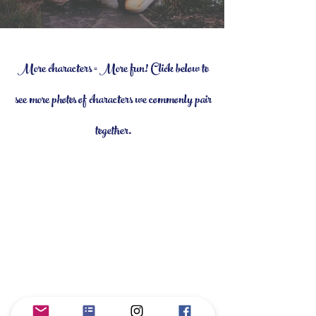
More characters = More fun! Click below to
see more photos of characters we commonly pair
together.