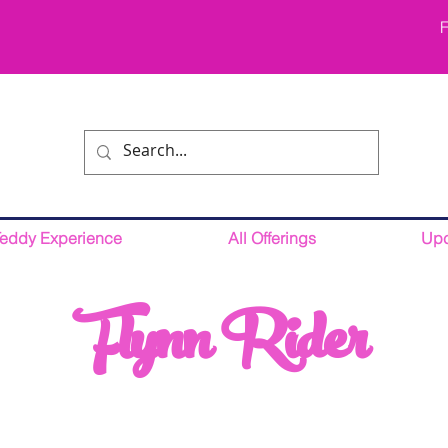
F
Teddy Experience
All Offerings
Upc
Flynn Rider