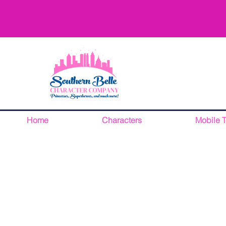
Home
Characters
Mobile 