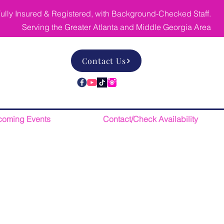
ully Insured & Registered, with Background-Checked Staff.
Serving the Greater Atlanta and Middle Georgia Area
Contact Us
oming Events
Contact/Check Availability