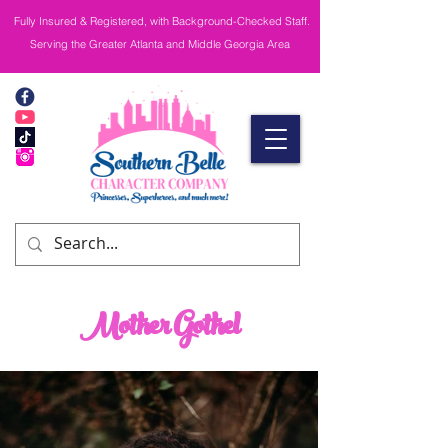
Fully Insured & Registered, with Background-Checked Staff.
Serving the Greater Atlanta and Middle Georgia Area
Mother Gothel