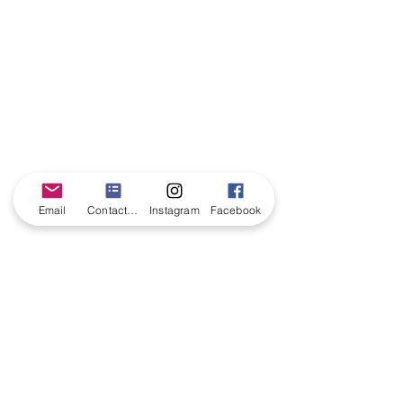
Email
Contact form
Instagram
Facebook
CONTACT US
©All characters are trademarked from Southern Belle Princess Parties. Any
resemblance to any other company is completely coincidental. We are in no