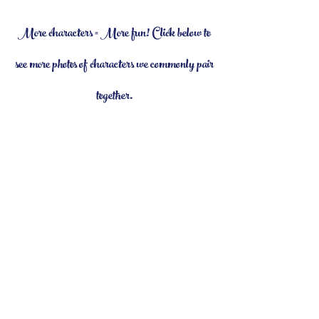
More characters = More fun! Click below to
see more photos of characters we commonly pair
together.