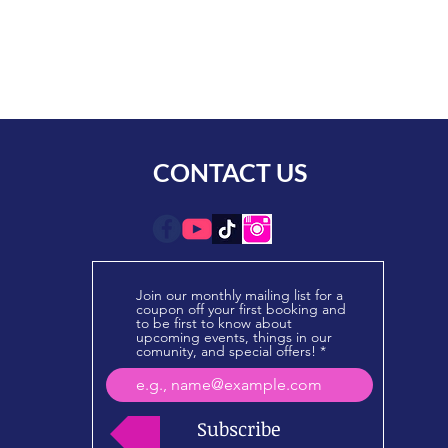
CONTACT US
Join our monthly mailing list for a
coupon off your first booking and
to be first to know about
upcoming events, things in our
comunity, and special offers!
Subscribe