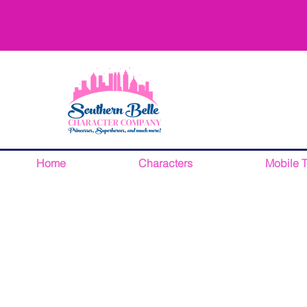
Home
Characters
Mobile 