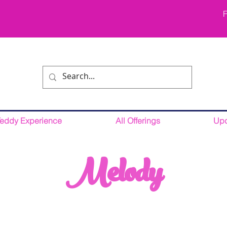
F
Teddy Experience
All Offerings
Upc
Melody