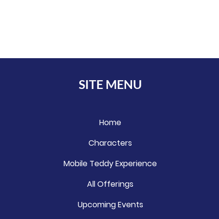
SITE MENU
Home
Characters
Mobile Teddy Experience
All Offerings
Upcoming Events