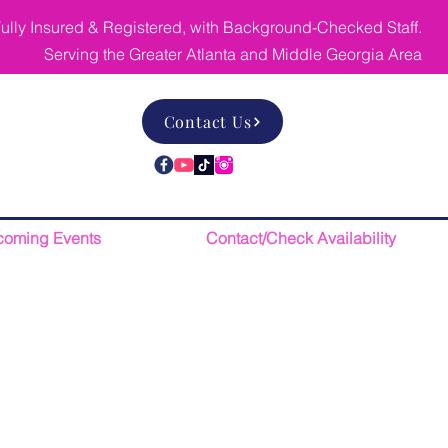
ully Insured & Registered, with Background-Checked Staff.
Serving the Greater Atlanta and Middle Georgia Area
Contact Us
oming Events
Contact/Check Availability