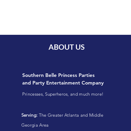
ABOUT US
Southern Belle Princess Parties
and
Party Entertainment Company
Princesses, Superheros, and much more!
Serving:
The Greater Atlanta and Middle
Georgia Area