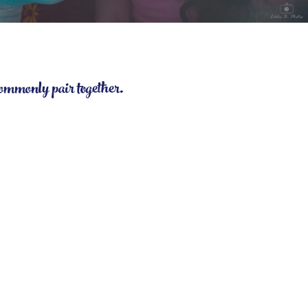
commonly pair together.