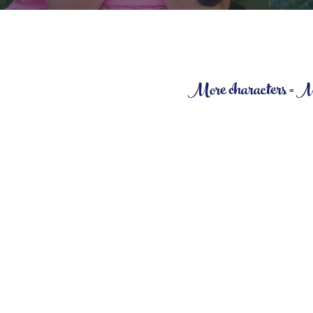
More characters = More