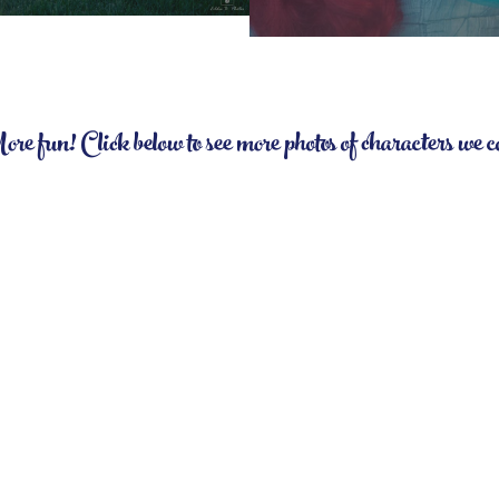
 fun! Click below to see more photos of characters we 