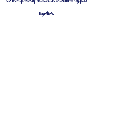
see more photos of characters we commonly pair
together.