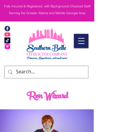
Fully Insured & Registered, with Background-Checked Staff.
Serving the Greater Atlanta and Middle Georgia Area
Ron Wizard