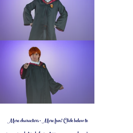
More characters = More fun! Click below to