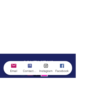
CONTACT US
Email
Contact form
Instagram
Facebook
©All characters are trademarked from Southern Belle Princess Parties. Any
resemblance to any other company is completely coincidental. We are in no
way affliated with any other company.