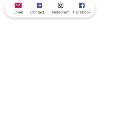
Email
Contact form
Instagram
Facebook
CONTACT US