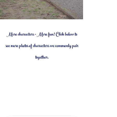
More characters = More fun! Click below to
see more photos of characters we commonly pair
together.