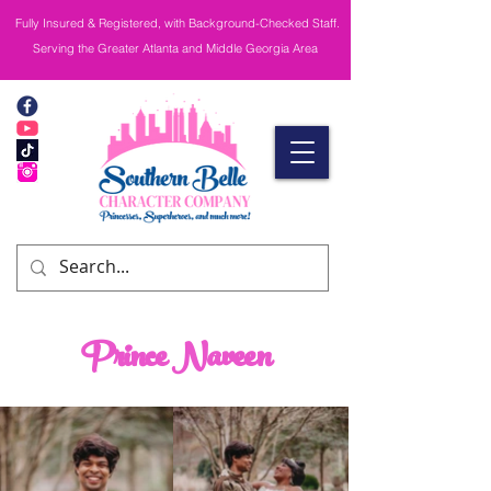
Fully Insured & Registered, with Background-Checked Staff.
Serving the Greater Atlanta and Middle Georgia Area
Prince Naveen