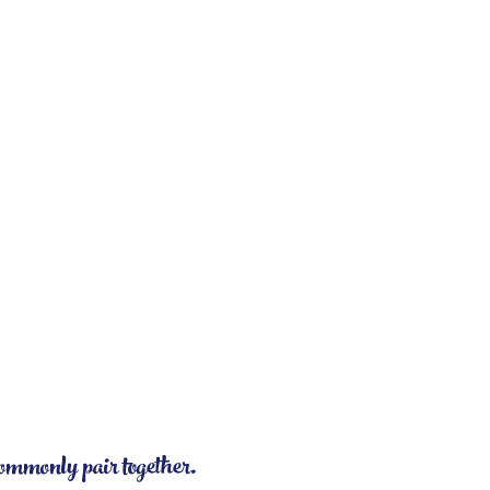
commonly pair together.