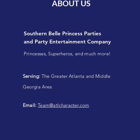
ABOUT US
Southern Belle Princess Parties
and
Party Entertainment Company
Princesses, Superheros, and much more!
Serving:
The Greater Atlanta and Middle
Georgia Area
Email:
Team@atlcharacter.com