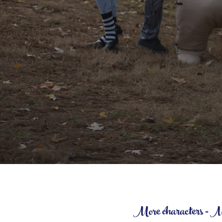
More characters = More