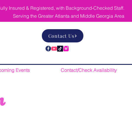
ully Insured & Registered, with Background-Checked Staff.
Serving the Greater Atlanta and Middle Georgia Area
Contact Us
oming Events
Contact/Check Availability
n