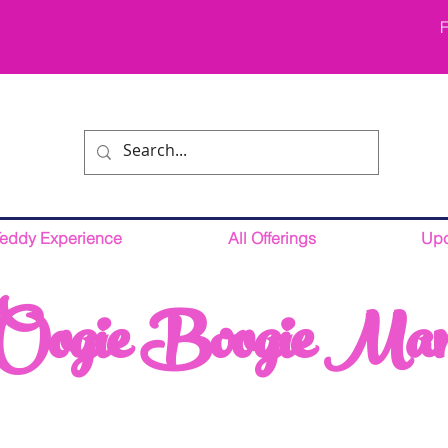
F
Teddy Experience
All Offerings
Upc
Oogie Boogie Ma