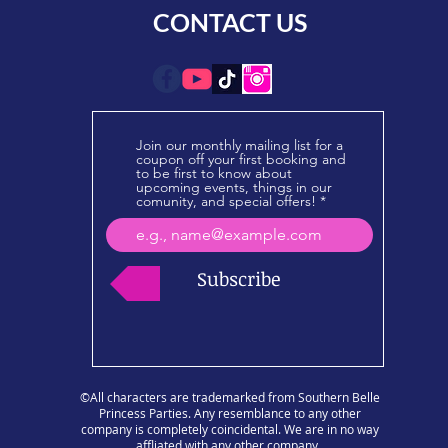
CONTACT US
Join our monthly mailing list for a
coupon off your first booking and
to be first to know about
upcoming events, things in our
comunity, and special offers!
Subscribe
©All characters are trademarked from Southern Belle
Princess Parties. Any resemblance to any other
company is completely coincidental. We are in no way
affliated with any other company.