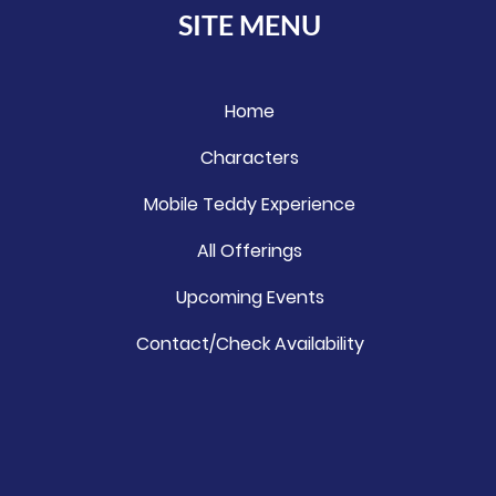
SITE MENU
Home
Characters
Mobile Teddy Experience
All Offerings
Upcoming Events
Contact/Check Availability