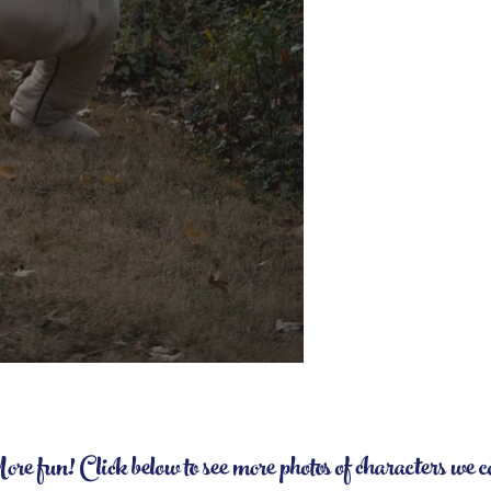
 fun! Click below to see more photos of characters we 