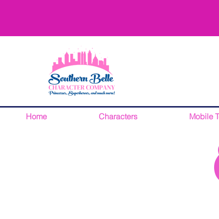
Home
Characters
Mobile 