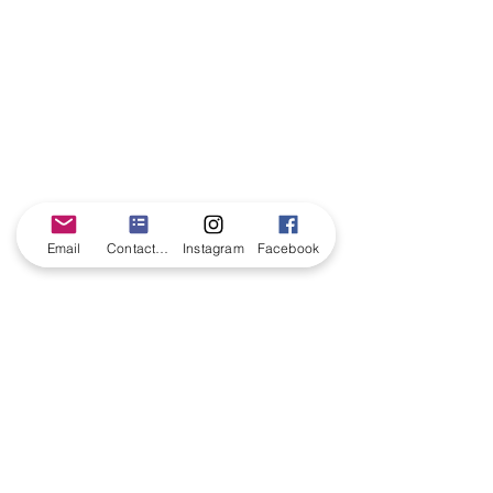
Email
Contact form
Instagram
Facebook