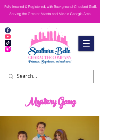
Fully Insured & Registered, with Background-Checked Staff.
Serving the Greater Atlanta and Middle Georgia Area
Mystery Gang