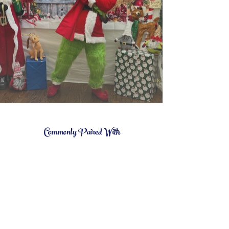
Commonly Paired With