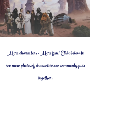
More characters = More fun! Click below to
see more photos of characters we commonly pair
together.