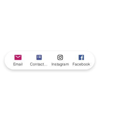
Email
Contact form
Instagram
Facebook