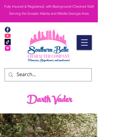
Fully Insured & Registered, with Background-Checked Staff.
Serving the Greater Atlanta and Middle Georgia Area
Darth Vader